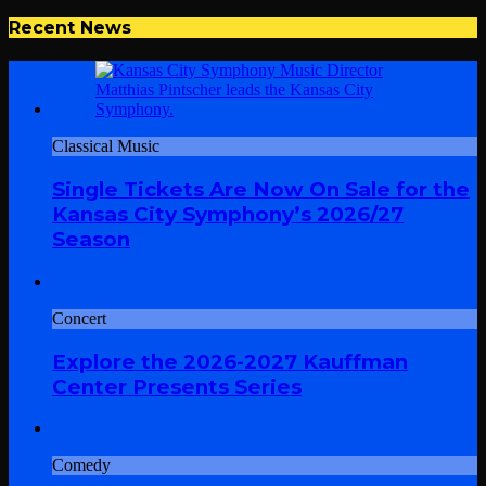
Recent News
Classical Music
Single Tickets Are Now On Sale for the
Kansas City Symphony’s 2026/27
Season
Concert
Explore the 2026-2027 Kauffman
Center Presents Series
Comedy