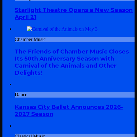
Starlight Theatre Opens a New Season
April 21
Chamber Music
The Friends of Chamber Music Closes
Its 50th Anniversary Season with
Carnival of the Animals and Other
Delights!
Dance
Kansas City Ballet Announces 2026-
2027 Season
Classical Music