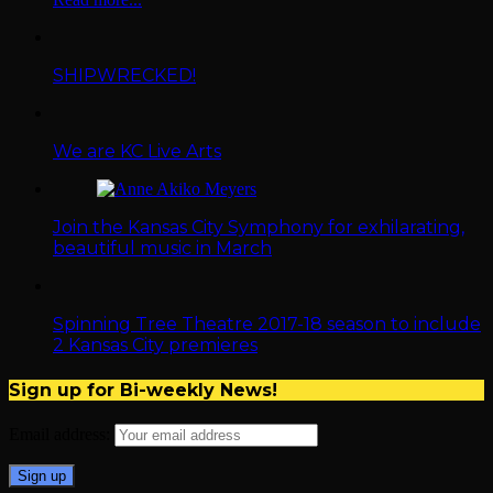
SHIPWRECKED!
We are KC Live Arts
Join the Kansas City Symphony for exhilarating,
beautiful music in March
Spinning Tree Theatre 2017-18 season to include
2 Kansas City premieres
Sign up for Bi-weekly News!
Email address: