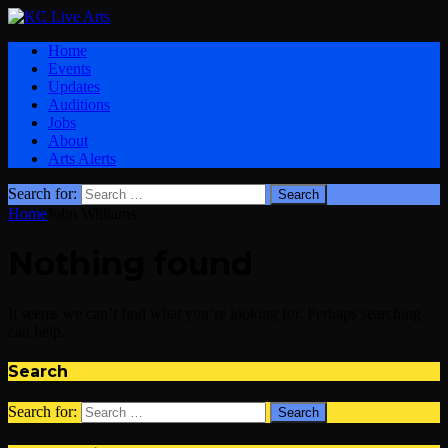
Home
Events
Updates
Auditions
Jobs
About
Arts Alerts
Search for:
Home
John Williams
Nothing found
It seems we can’t find what you’re looking for. Perhaps searching
can help.
Search
Search for: