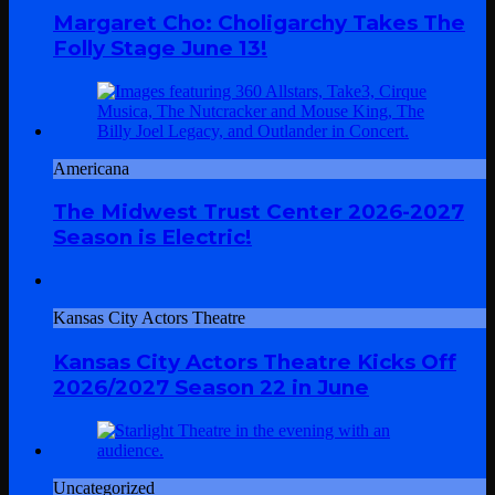
Margaret Cho: Choligarchy Takes The
Folly Stage June 13!
Americana
The Midwest Trust Center 2026-2027
Season is Electric!
Kansas City Actors Theatre
Kansas City Actors Theatre Kicks Off
2026/2027 Season 22 in June
Uncategorized