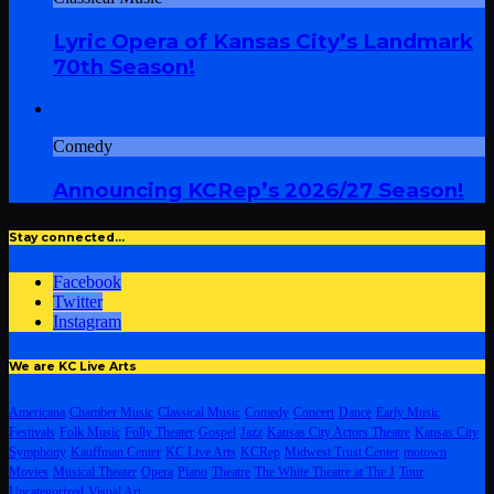
Lyric Opera of Kansas City’s Landmark
70th Season!
Comedy
Announcing KCRep’s 2026/27 Season!
Stay connected…
Facebook
Twitter
Instagram
We are KC Live Arts
Americana
Chamber Music
Classical Music
Comedy
Concert
Dance
Early Music
Festivals
Folk Music
Folly Theater
Gospel
Jazz
Kansas City Actors Theatre
Kansas City
Symphony
Kauffman Center
KC Live Arts
KCRep
Midwest Trust Center
motown
Movies
Musical Theater
Opera
Piano
Theatre
The White Theatre at The J
Tour
Uncategorized
Visual Art