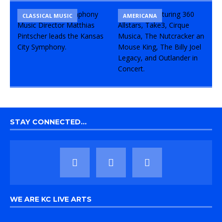
CLASSICAL MUSIC
CONCERT
COMEDY
AMERICANA
STAY CONNECTED…
WE ARE KC LIVE ARTS