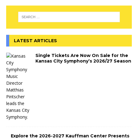
LATEST ARTICLES
Single Tickets Are Now On Sale for the
Kansas City Symphony’s 2026/27 Season
Explore the 2026-2027 Kauffman Center Presents