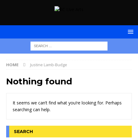
HOME
Justine Lamb-Budge
Nothing found
It seems we can’t find what you’re looking for. Perhaps
searching can help.
SEARCH