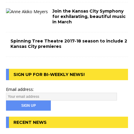
Join the Kansas City Symphony
for exhilarating, beautiful music
in March
Spinning Tree Theatre 2017-18 season to include 2
Kansas City premieres
SIGN UP FOR BI-WEEKLY NEWS!
Email address:
RECENT NEWS