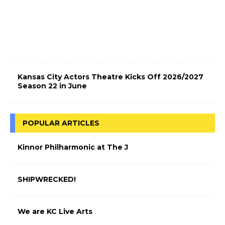
t
r
i
c
!
Kansas City Actors Theatre Kicks Off 2026/2027
Season 22 in June
POPULAR ARTICLES
Kinnor Philharmonic at The J
SHIPWRECKED!
We are KC Live Arts