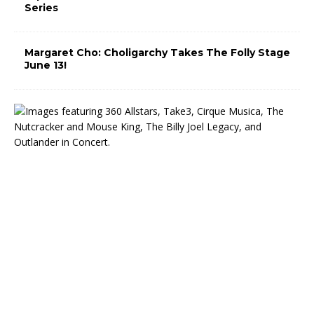
Series
Margaret Cho: Choligarchy Takes The Folly Stage
June 13!
T
h
e
M
i
d
w
e
s
t
T
r
u
s
t
C
e