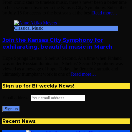
From iconic stars to timeless music, there’s never been a better time
to be a season subscriber to the Kansas City Symphony. Subscribe
by July 15 for access to the best seats at the best
Read more…
Classical Music
Join the Kansas City Symphony for
exhilarating, beautiful music in March
Hope Springs Eternal: Sibelius’ Second. At a time when Finland
was under Russian domination, Sibelius’ Second Symphony was
viewed as a message of hope. Today, the fiercely dramatic and
ultimately triumphant work is one of
Read more…
Sign up for Bi-weekly News!
Email address:
Recent News