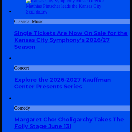
Classical Music
Single Tickets Are Now On Sale for the
Kansas City Symphony’s 2026/27
Season
Concert
Explore the 2026-2027 Kauffman
Center Presents Series
Comedy
Margaret Cho: Choligarchy Takes The
Folly Stage June 13!