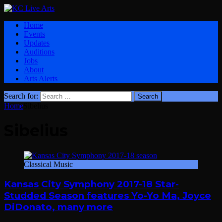
Home
Events
Updates
Auditions
Jobs
About
Arts Alerts
Search for:
Home
Sibelius
Sibelius
Classical Music
Kansas City Symphony 2017-18 Star-
Studded Season features Yo-Yo Ma, Joyce
DiDonato, many more