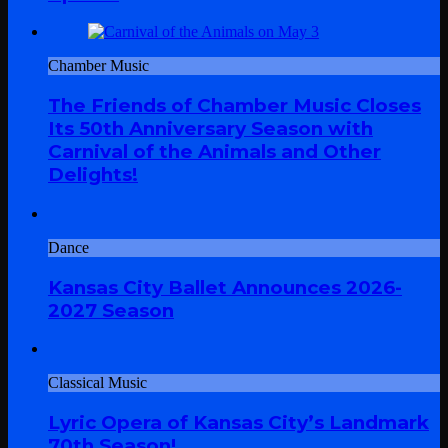
Chamber Music
The Friends of Chamber Music Closes
Its 50th Anniversary Season with
Carnival of the Animals and Other
Delights!
Dance
Kansas City Ballet Announces 2026-
2027 Season
Classical Music
Lyric Opera of Kansas City’s Landmark
70th Season!