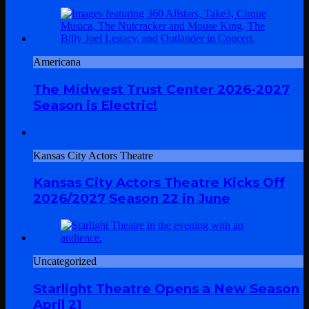
Americana
The Midwest Trust Center 2026-2027
Season is Electric!
Kansas City Actors Theatre
Kansas City Actors Theatre Kicks Off
2026/2027 Season 22 in June
Uncategorized
Starlight Theatre Opens a New Season
April 21