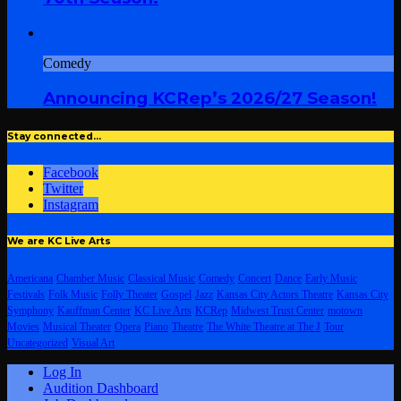
Comedy
Announcing KCRep’s 2026/27 Season!
Stay connected…
Facebook
Twitter
Instagram
We are KC Live Arts
Americana
Chamber Music
Classical Music
Comedy
Concert
Dance
Early Music
Festivals
Folk Music
Folly Theater
Gospel
Jazz
Kansas City Actors Theatre
Kansas City
Symphony
Kauffman Center
KC Live Arts
KCRep
Midwest Trust Center
motown
Movies
Musical Theater
Opera
Piano
Theatre
The White Theatre at The J
Tour
Uncategorized
Visual Art
Log In
Audition Dashboard