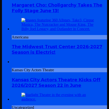
Margaret Cho: Choligarchy Takes The
Folly Stage June 13!
Americana
The Midwest Trust Center 2026-2027
Season is Electric!
Kansas City Actors Theatre
Kansas City Actors Theatre Kicks Off
2026/2027 Season 22 in June
Uncategorized