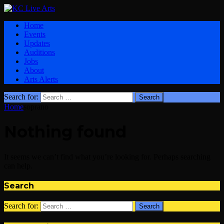
Home
Events
Updates
Auditions
Jobs
About
Arts Alerts
Search for:
Home
soprano
Nothing found
It seems we can’t find what you’re looking for. Perhaps searching
can help.
Search
Search for: