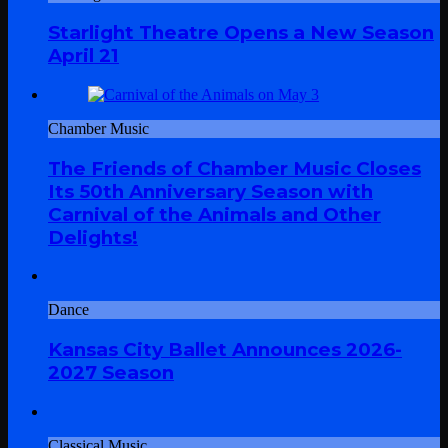
Starlight Theatre Opens a New Season
April 21
Chamber Music
The Friends of Chamber Music Closes
Its 50th Anniversary Season with
Carnival of the Animals and Other
Delights!
Dance
Kansas City Ballet Announces 2026-
2027 Season
Classical Music