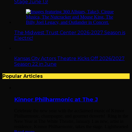
Stage June 13!
The Midwest Trust Center 2026-2027 Season is
Electric!
Kansas City Actors Theatre Kicks Off 2026/2027
Season 22 in June
Popular Articles
Kinnor Philharmonic at The J
Celebrate the new year with the acclaimed music of Kinnor
Philharmonic, champagne, and gourmet desserts! Ring in the
New Year at The White Theatre, January 1 as new, artist in
residence, Kinnor Philharmonic, takes the stage. Lighthearted
Read more...