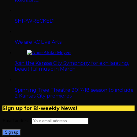
SHIPWRECKED!
We are KC Live Arts
Join the Kansas City Symphony for exhilarating,
beautiful music in March
Spinning Tree Theatre 2017-18 season to include
2 Kansas City premieres
Sign up for Bi-weekly News!
Email address: