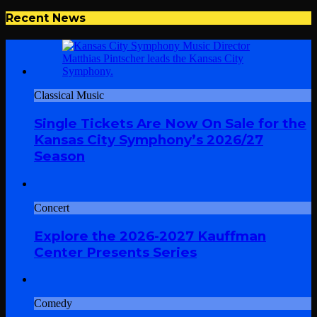
Recent News
Classical Music
Single Tickets Are Now On Sale for the
Kansas City Symphony’s 2026/27
Season
Concert
Explore the 2026-2027 Kauffman
Center Presents Series
Comedy