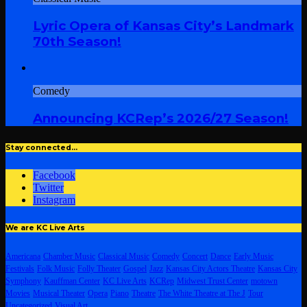
Lyric Opera of Kansas City’s Landmark
70th Season!
Comedy
Announcing KCRep’s 2026/27 Season!
Stay connected…
Facebook
Twitter
Instagram
We are KC Live Arts
Americana
Chamber Music
Classical Music
Comedy
Concert
Dance
Early Music
Festivals
Folk Music
Folly Theater
Gospel
Jazz
Kansas City Actors Theatre
Kansas City
Symphony
Kauffman Center
KC Live Arts
KCRep
Midwest Trust Center
motown
Movies
Musical Theater
Opera
Piano
Theatre
The White Theatre at The J
Tour
Uncategorized
Visual Art