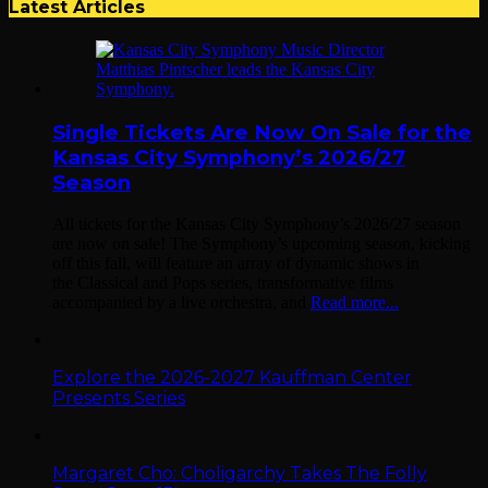
Latest Articles
Single Tickets Are Now On Sale for the
Kansas City Symphony’s 2026/27
Season
All tickets for the Kansas City Symphony’s 2026/27 season
are now on sale! The Symphony’s upcoming season, kicking
off this fall, will feature an array of dynamic shows in
the Classical and Pops series, transformative films
accompanied by a live orchestra, and
Read more...
Explore the 2026-2027 Kauffman Center
Presents Series
Margaret Cho: Choligarchy Takes The Folly