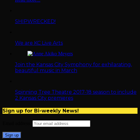
SHIPWRECKED!
We are KC Live Arts
Join the Kansas City Symphony for exhilarating,
beautiful music in March
Spinning Tree Theatre 2017-18 season to include
2 Kansas City premieres
Sign up for Bi-weekly News!
Email address: