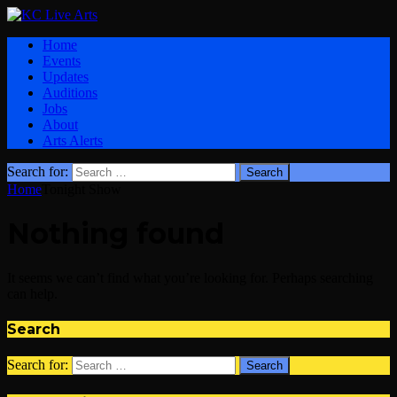
Home
Events
Updates
Auditions
Jobs
About
Arts Alerts
Search for:
Home
Tonight Show
Nothing found
It seems we can’t find what you’re looking for. Perhaps searching
can help.
Search
Search for: