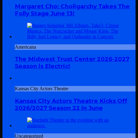
Margaret Cho: Choligarchy Takes The
Folly Stage June 13!
Americana
The Midwest Trust Center 2026-2027
Season is Electric!
Kansas City Actors Theatre
Kansas City Actors Theatre Kicks Off
2026/2027 Season 22 in June
Uncategorized