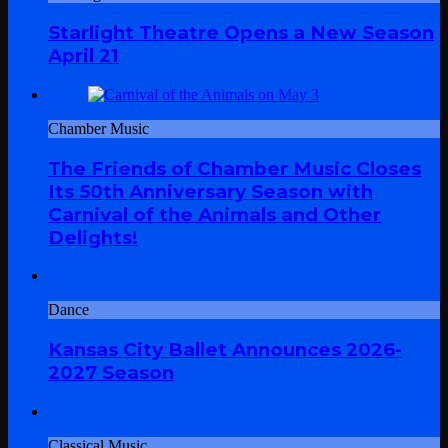
Starlight Theatre Opens a New Season
April 21
Chamber Music
The Friends of Chamber Music Closes
Its 50th Anniversary Season with
Carnival of the Animals and Other
Delights!
Dance
Kansas City Ballet Announces 2026-
2027 Season
Classical Music