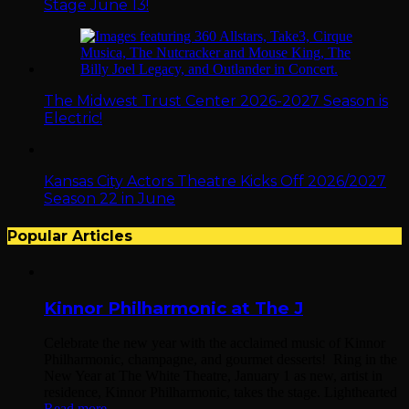
Stage June 13!
The Midwest Trust Center 2026-2027 Season is
Electric!
Kansas City Actors Theatre Kicks Off 2026/2027
Season 22 in June
Popular Articles
Kinnor Philharmonic at The J
Celebrate the new year with the acclaimed music of Kinnor
Philharmonic, champagne, and gourmet desserts! Ring in the
New Year at The White Theatre, January 1 as new, artist in
residence, Kinnor Philharmonic, takes the stage. Lighthearted
Read more...