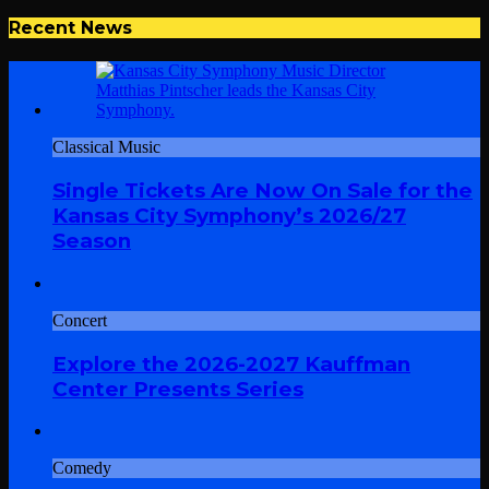
Recent News
Classical Music
Single Tickets Are Now On Sale for the
Kansas City Symphony’s 2026/27
Season
Concert
Explore the 2026-2027 Kauffman
Center Presents Series
Comedy