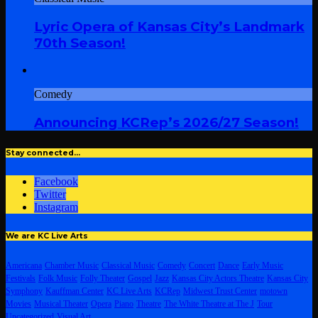
Lyric Opera of Kansas City’s Landmark
70th Season!
Comedy
Announcing KCRep’s 2026/27 Season!
Stay connected…
Facebook
Twitter
Instagram
We are KC Live Arts
Americana
Chamber Music
Classical Music
Comedy
Concert
Dance
Early Music
Festivals
Folk Music
Folly Theater
Gospel
Jazz
Kansas City Actors Theatre
Kansas City
Symphony
Kauffman Center
KC Live Arts
KCRep
Midwest Trust Center
motown
Movies
Musical Theater
Opera
Piano
Theatre
The White Theatre at The J
Tour
Uncategorized
Visual Art