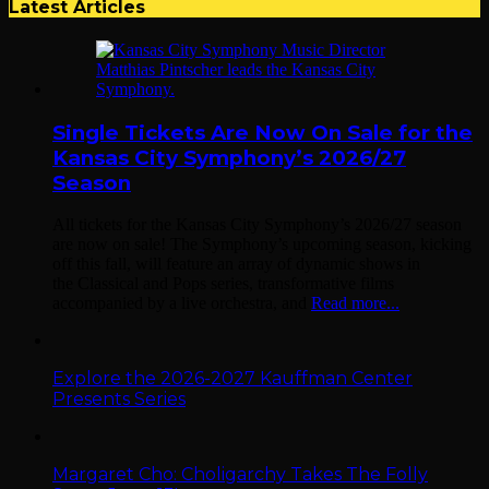
Latest Articles
Single Tickets Are Now On Sale for the
Kansas City Symphony’s 2026/27
Season
All tickets for the Kansas City Symphony’s 2026/27 season
are now on sale! The Symphony’s upcoming season, kicking
off this fall, will feature an array of dynamic shows in
the Classical and Pops series, transformative films
accompanied by a live orchestra, and
Read more...
Explore the 2026-2027 Kauffman Center
Presents Series
Margaret Cho: Choligarchy Takes The Folly