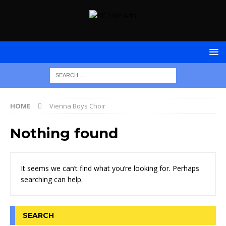
HOME
Vienna Boys Choir
Nothing found
It seems we can’t find what you’re looking for. Perhaps
searching can help.
SEARCH