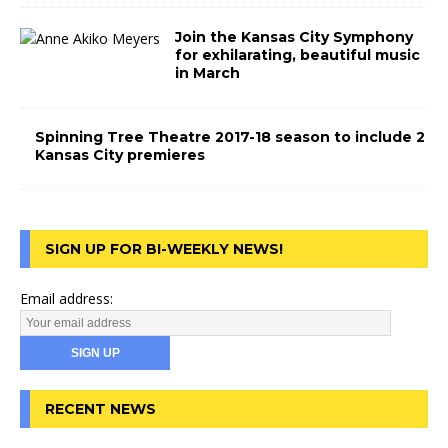
Join the Kansas City Symphony
for exhilarating, beautiful music
in March
Spinning Tree Theatre 2017-18 season to include 2
Kansas City premieres
SIGN UP FOR BI-WEEKLY NEWS!
Email address:
RECENT NEWS