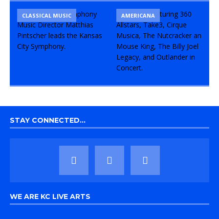
CLASSICAL MUSIC
CONCERT
COMEDY
AMERICANA
STAY CONNECTED…
WE ARE KC LIVE ARTS