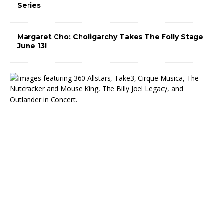
Series
Margaret Cho: Choligarchy Takes The Folly Stage
June 13!
T
h
e
M
i
d
w
e
s
t
T
r
u
s
t
C
e