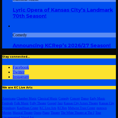
Lyric Opera of Kansas City’s Landmark
70th Season!
Comedy
Announcing KCRep’s 2026/27 Season!
Stay connected…
Facebook
Twitter
Instagram
We are KC Live Arts
Americana
Chamber Music
Classical Music
Comedy
Concert
Dance
Early Music
Festivals
Folk Music
Folly Theater
Gospel
Jazz
Kansas City Actors Theatre
Kansas City
Symphony
Kauffman Center
KC Live Arts
KCRep
Midwest Trust Center
motown
Movies
Musical Theater
Opera
Piano
Theatre
The White Theatre at The J
Tour
Uncategorized
Visual Art