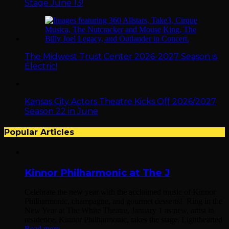
Stage June 13!
The Midwest Trust Center 2026-2027 Season is
Electric!
Kansas City Actors Theatre Kicks Off 2026/2027
Season 22 in June
Popular Articles
Kinnor Philharmonic at The J
Celebrate the new year with the acclaimed music of Kinnor
Philharmonic, champagne, and gourmet desserts! Ring in the
New Year at The White Theatre, January 1 as new, artist in
residence, Kinnor Philharmonic, takes the stage. Lighthearted
Read more...