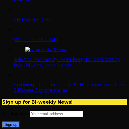
SHIPWRECKED!
We are KC Live Arts
Join the Kansas City Symphony for exhilarating,
beautiful music in March
Spinning Tree Theatre 2017-18 season to include
2 Kansas City premieres
Sign up for Bi-weekly News!
Email address: