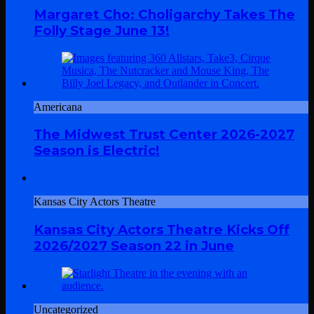
Margaret Cho: Choligarchy Takes The
Folly Stage June 13!
Americana
The Midwest Trust Center 2026-2027
Season is Electric!
Kansas City Actors Theatre
Kansas City Actors Theatre Kicks Off
2026/2027 Season 22 in June
Uncategorized