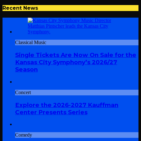
Recent News
Classical Music
Single Tickets Are Now On Sale for the
Kansas City Symphony’s 2026/27
Season
Concert
Explore the 2026-2027 Kauffman
Center Presents Series
Comedy