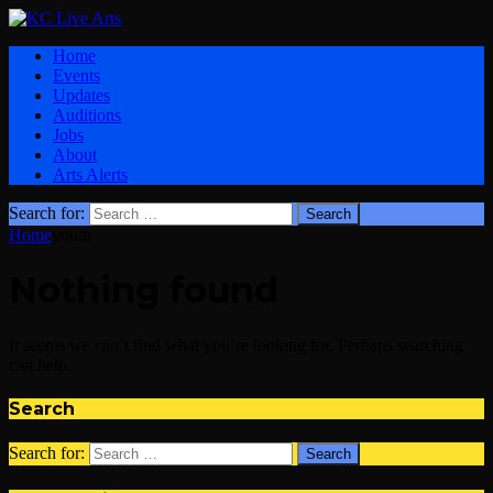
Home
Events
Updates
Auditions
Jobs
About
Arts Alerts
Search for:
Home
youth
Nothing found
It seems we can’t find what you’re looking for. Perhaps searching
can help.
Search
Search for: