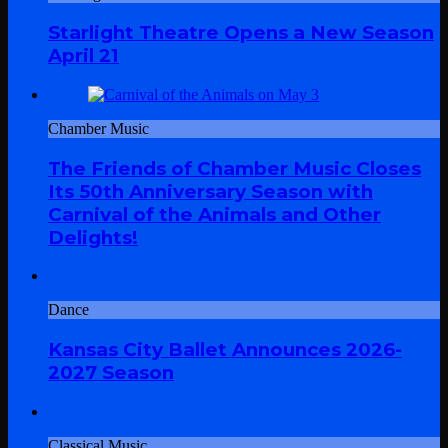
Starlight Theatre Opens a New Season
April 21
Chamber Music
The Friends of Chamber Music Closes
Its 50th Anniversary Season with
Carnival of the Animals and Other
Delights!
Dance
Kansas City Ballet Announces 2026-
2027 Season
Classical Music