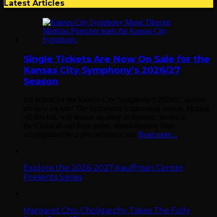
Latest Articles
Single Tickets Are Now On Sale for the
Kansas City Symphony’s 2026/27
Season
All tickets for the Kansas City Symphony’s 2026/27 season
are now on sale! The Symphony’s upcoming season, kicking
off this fall, will feature an array of dynamic shows in
the Classical and Pops series, transformative films
accompanied by a live orchestra, and
Read more...
Explore the 2026-2027 Kauffman Center
Presents Series
Margaret Cho: Choligarchy Takes The Folly