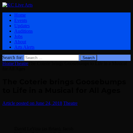
Home
Events
Updates
Auditions
Jobs
About
Arts Alerts
Search for:
Home
Theatre
The Coterie brings Goosebumps to Life in a Musical
for All Ages
The Coterie brings Goosebumps
to Life in a Musical for All Ages
June 24, 2018
Theatre
David LeVota (as Brian), Jacob