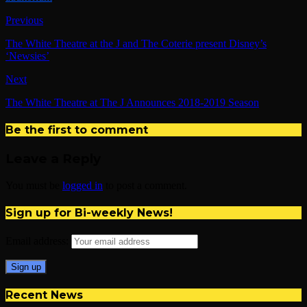
Previous
The White Theatre at the J and The Coterie present Disney’s
‘Newsies’
Next
The White Theatre at The J Announces 2018-2019 Season
Be the first to comment
Leave a Reply
You must be
logged in
to post a comment.
Sign up for Bi-weekly News!
Email address:
Recent News