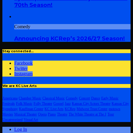
70th Season!
Comedy
Announcing KCRep’s 2026/27 Season!
Stay connected…
Facebook
Twitter
Instagram
We are KC Live Arts
Americana
Chamber Music
Classical Music
Comedy
Concert
Dance
Early Music
Festivals
Folk Music
Folly Theater
Gospel
Jazz
Kansas City Actors Theatre
Kansas City
Symphony
Kauffman Center
KC Live Arts
KCRep
Midwest Trust Center
motown
Movies
Musical Theater
Opera
Piano
Theatre
The White Theatre at The J
Tour
Uncategorized
Visual Art
Log In