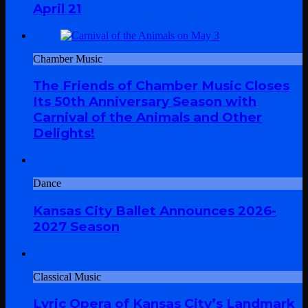
April 21
Chamber Music
The Friends of Chamber Music Closes
Its 50th Anniversary Season with
Carnival of the Animals and Other
Delights!
Dance
Kansas City Ballet Announces 2026-
2027 Season
Classical Music
Lyric Opera of Kansas City’s Landmark