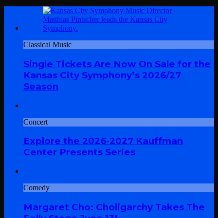
Classical Music
Single Tickets Are Now On Sale for the
Kansas City Symphony’s 2026/27
Season
Concert
Explore the 2026-2027 Kauffman
Center Presents Series
Comedy
Margaret Cho: Choligarchy Takes The