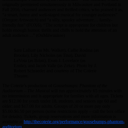
originally premiered simultaneously in Milwaukee and Portland in
Fall 2016, charmed audiences and thrilled critics, who praised it as,
“a smart, funny and well-staged musical for younger audiences”
(
Oregon Artswatch
) and “a silly, spooky adventure… family-
friendly fun” (FOX6). “The script is appropriate for children but
holds enough humor, thrills and chills to hold the attention of an
adult audience…” (OnMilwaukee)
Sara LaBarr (as Ms. Walker), Callie Rodina (as
Brooke), Lily Nicholas (as Tina), David
LeVota (as Brian), Evan J. Lovelace (as
Emile), and Jacob Valle (as Zeke). Photo by J.
Robert Schraeder and courtesy of The Coterie
Theatre.
The Coterie’s production of
Goosebumps: Phantom of the
Auditorium – The Musical
will run approximately 65 minutes with
no intermission and is appropriate for families with all ages. Tickets
are $12.00 for youth under 18, students, and seniors age 60 and
older; and $17.00 for adults. Groups of 20 or more pay only
$5.00-$6.50 per person (some restrictions apply – call the box office
for details). Tickets, group reservations and more information is
available at
http://thecoterie.org/performance/goosebumps-phantom-
auditorium
.