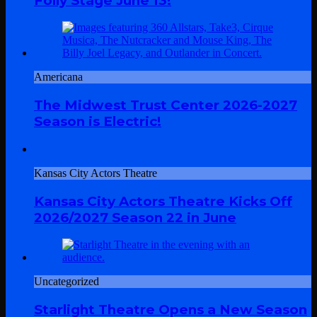
Folly Stage June 13!
Americana
The Midwest Trust Center 2026-2027
Season is Electric!
Kansas City Actors Theatre
Kansas City Actors Theatre Kicks Off
2026/2027 Season 22 in June
Uncategorized
Starlight Theatre Opens a New Season