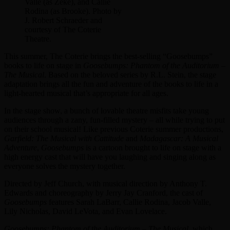
Valle (as Zeke), and Callie
Rodina (as Brooke). Photo by
J. Robert Schraeder and
courtesy of The Coterie
Theatre.
This summer, The Coterie brings the best-selling “Goosebumps”
books to life on stage in
Goosebumps: Phantom of the Auditorium –
The Musical
. Based on the beloved series by R.L. Stein, the stage
adaptation brings all the fun and adventure of the books to life in a
light-hearted musical that’s appropriate for all ages.
In the stage show, a bunch of lovable theatre misfits take young
audiences through a zany, fun-filled mystery – all while trying to put
on their school musical! Like previous Coterie summer productions,
Garfield: The Musical with Cattitude
and
Madagascar: A Musical
Adventure
,
Goosebumps
is a cartoon brought to life on stage with a
high energy cast that will have you laughing and singing along as
everyone solves the mystery together.
Directed by Jeff Church, with musical direction by Anthony T.
Edwards and choreography by Jerry Jay Cranford, the cast of
Goosebumps
features Sarah LaBarr, Callie Rodina, Jacob Valle,
Lily Nicholas, David LeVota, and Evan Lovelace.
Goosebumps: Phantom of the Auditorium – The Musical
, which