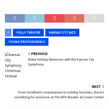
FOLLY THEATER
KANSAS CITY JAZZ
YOUNG PROFESSIONALS
PREVIOUS
Make Holiday Memories with the Kansas City
Symphony
NEXT
From Sondheim’s masterpiece to Holiday favorites, there’s
something for everyone at The MTH theater at Crown Center!