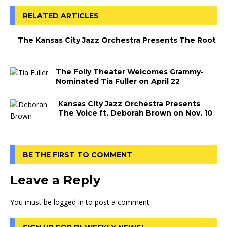
RELATED ARTICLES
The Kansas City Jazz Orchestra Presents The Root
The Folly Theater Welcomes Grammy-
Nominated Tia Fuller on April 22
Kansas City Jazz Orchestra Presents
The Voice ft. Deborah Brown on Nov. 10
BE THE FIRST TO COMMENT
Leave a Reply
You must be
logged in
to post a comment.