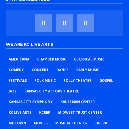
WE ARE KC LIVE ARTS
AMERICANA
CHAMBER MUSIC
CLASSICAL MUSIC
COMEDY
CONCERT
DANCE
EARLY MUSIC
FESTIVALS
FOLK MUSIC
FOLLY THEATER
GOSPEL
JAZZ
KANSAS CITY ACTORS THEATRE
KANSAS CITY SYMPHONY
KAUFFMAN CENTER
KC LIVE ARTS
KCREP
MIDWEST TRUST CENTER
MOTOWN
MOVIES
MUSICAL THEATER
OPERA