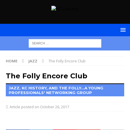
HOME
JAZZ
The Folly Encore Club
The Folly Encore Club
JAZZ, KC HISTORY, AND THE FOLLY...A YOUNG
PROFESSIONALS' NETWORKING GROUP
October 26, 2017