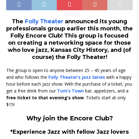
The
Folly Theater
announced its young
professionals group earlier this month, the
Folly Encore Club! This group is focused
on creating a networking space for those
who love jazz, Kansas City History, and (of
course) the Folly Theater!
The group is open to anyone between 25 – 45 years of age
and who follows the
Folly Theater’s Jazz Series
with a happy
hour before each jazz show. With the purchase of a ticket, you
get a free drink from our
Tom’s Town
bar, appetizers, and a
free ticket to that evening’s show
. Tickets start at only
$15!
Why join the Encore Club?
*Experience Jazz with fellow Jazz lovers