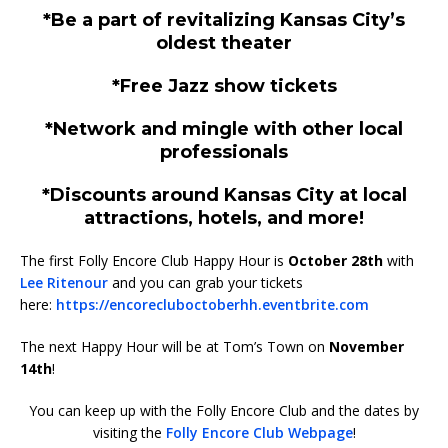
*Be a part of revitalizing Kansas City’s
oldest theater
*Free Jazz show tickets
*Network and mingle with other local
professionals
*Discounts around Kansas City at local
attractions, hotels, and more!
The first Folly Encore Club Happy Hour is
October 28th
with
Lee Ritenour
and you can grab your tickets
here:
https://encorecluboctoberhh.eventbrite.com
The next Happy Hour will be at Tom’s Town on
November
14th
!
You can keep up with the Folly Encore Club and the dates by
visiting the
Folly Encore Club Webpage
!