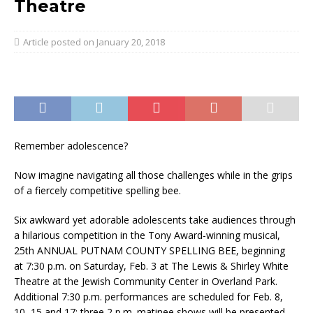
Theatre
January 20, 2018
Remember adolescence?
Now imagine navigating all those challenges while in the grips
of a fiercely competitive spelling bee.
Six awkward yet adorable adolescents take audiences through
a hilarious competition in the Tony Award-winning musical,
25th ANNUAL PUTNAM COUNTY SPELLING BEE, beginning
at
7:30 p.m.
on
Saturday, Feb. 3
at The Lewis & Shirley White
Theatre at the Jewish Community Center in Overland Park.
Additional
7:30 p.m.
performances are scheduled for Feb. 8,
10, 15 and 17; three
2 p.m.
matinee shows will be presented