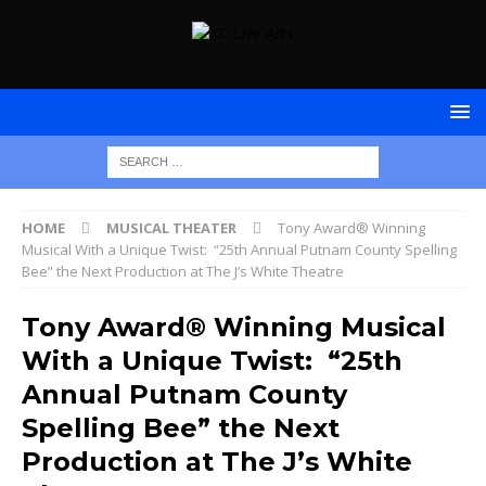
HOME
MUSICAL THEATER
Tony Award® Winning
Musical With a Unique Twist: “25th Annual Putnam County Spelling
Bee” the Next Production at The J’s White Theatre
Tony Award® Winning Musical
With a Unique Twist: “25th
Annual Putnam County
Spelling Bee” the Next
Production at The J’s White