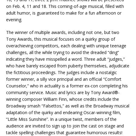
on Feb. 4, 11 and 18. This coming-of-age musical, filled with
adult humor, is guaranteed to make for a fun afternoon or
evening.
The winner of multiple awards, including not one, but two
Tony Awards, this musical focuses on a quirky group of
overachieving competitors, each dealing with unique teenage
challenges, all the while trying to avoid the dreaded “ding”
indicating they have misspelled a word. Three adult “judges,”
who have barely escaped from puberty themselves, adjudicate
the fictitious proceedings. The judges include a nostalgic
former winner, a silly vice principal and an official “Comfort
Counselor,” who in actuality is a former ex-con completing his
community service. Music and lyrics are by Tony Award®-
winning composer William Finn, whose credits include the
Broadway smash “Falsettos,” as well as the Broadway musical
adaptation of the quirky and endearing Oscar-winning film,
“Little Miss Sunshine”. In a unique twist, members of the
audience are invited to sign up to join the cast on stage and
tackle spelling challenges that guarantee humorous results!