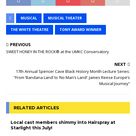
MUSICAL
MUSICAL THEATER
THE WHITE THEATRE
TONY AWARD WINNER
PREVIOUS
SWEET HONEY IN THE ROCK® at the UMKC Conservatory
NEXT
17th Annual Spencer Cave Black History Month Lecture Series:
“From ‘Bandana Land’ to ‘No Man’s Land’: James Reese Europe’s
Musical Journey”
RELATED ARTICLES
Local cast members shimmy into Hairspray at
Starlight this July!