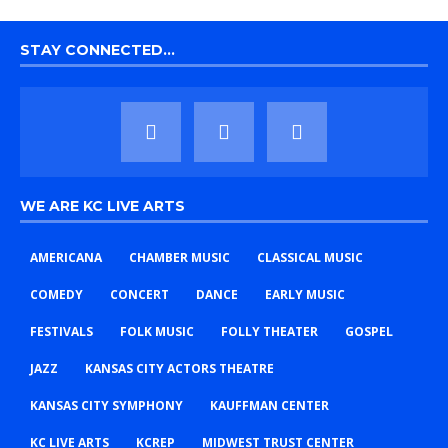
STAY CONNECTED…
WE ARE KC LIVE ARTS
AMERICANA
CHAMBER MUSIC
CLASSICAL MUSIC
COMEDY
CONCERT
DANCE
EARLY MUSIC
FESTIVALS
FOLK MUSIC
FOLLY THEATER
GOSPEL
JAZZ
KANSAS CITY ACTORS THEATRE
KANSAS CITY SYMPHONY
KAUFFMAN CENTER
KC LIVE ARTS
KCREP
MIDWEST TRUST CENTER