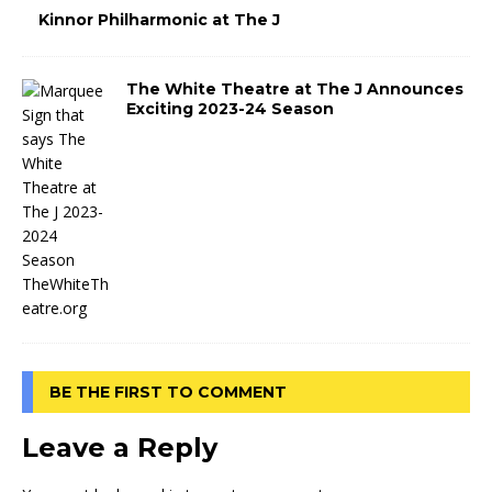
Kinnor Philharmonic at The J
The White Theatre at The J Announces
Exciting 2023-24 Season
BE THE FIRST TO COMMENT
Leave a Reply