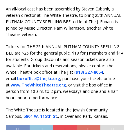
An all-local cast has been assembled by Steven Eubank, a
veteran director at The White Theatre, to bring 25th ANNUAL
PUTNAM COUNTY SPELLING BEE to life at The J. Eubank is
joined by Music Director, Pam Williamson, another White
Theatre veteran.
Tickets for THE 25th ANNUAL PUTNAM COUNTY SPELLING
BEE are $25 for the general public, $18 for J members and $14
for students. Group discounts and season tickets are also
available. For tickets and reservations, please contact the
White Theatre box office at The J at
(913) 327-8054
,
email
boxoffice@thejkc.org
, purchase your tickets online
at
www.TheWhiteTheatre.org
, or visit the box office in
person from
10 a.m. to 2 p.m.
weekdays and one and a half
hours prior to performance.
The White Theatre is located in the Jewish Community
Campus,
5801 W. 115th St
., in Overland Park, Kansas.