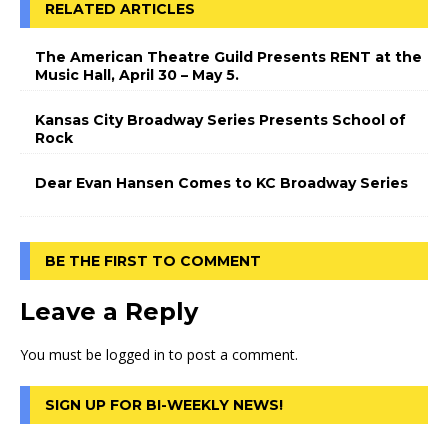
RELATED ARTICLES
The American Theatre Guild Presents RENT at the
Music Hall, April 30 – May 5.
Kansas City Broadway Series Presents School of
Rock
Dear Evan Hansen Comes to KC Broadway Series
BE THE FIRST TO COMMENT
Leave a Reply
You must be
logged in
to post a comment.
SIGN UP FOR BI-WEEKLY NEWS!