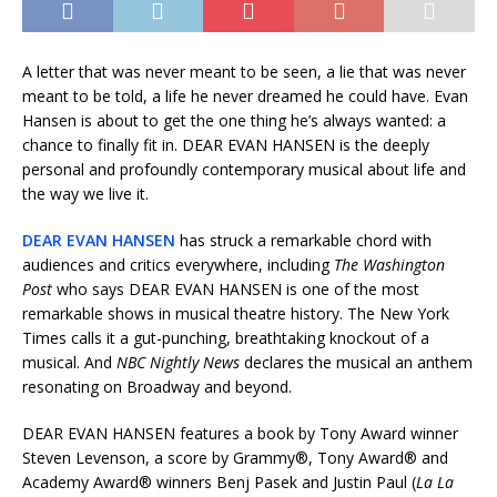
A letter that was never meant to be seen, a lie that was never
meant to be told, a life he never dreamed he could have. Evan
Hansen is about to get the one thing he’s always wanted: a
chance to finally fit in. DEAR EVAN HANSEN is the deeply
personal and profoundly contemporary musical about life and
the way we live it.
DEAR EVAN HANSEN
has struck a remarkable chord with
audiences and critics everywhere, including
The Washington
Post
who says DEAR EVAN HANSEN is one of the most
remarkable shows in musical theatre history. The New York
Times calls it a gut-punching, breathtaking knockout of a
musical. And
NBC Nightly News
declares the musical an anthem
resonating on Broadway and beyond.
DEAR EVAN HANSEN features a book by Tony Award winner
Steven Levenson, a score by Grammy®, Tony Award® and
Academy Award® winners Benj Pasek and Justin Paul (
La La