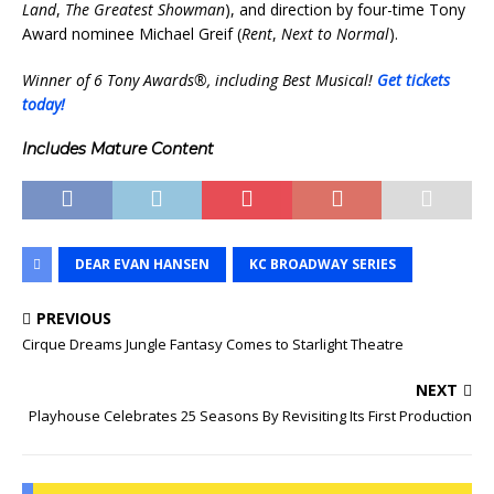
Land
,
The Greatest Showman
), and direction by four-time Tony
Award nominee Michael Greif (
Rent
,
Next to Normal
).
Winner of 6 Tony Awards®, including Best Musical!
Get tickets
today!
Includes Mature Content
DEAR EVAN HANSEN
KC BROADWAY SERIES
PREVIOUS
Cirque Dreams Jungle Fantasy Comes to Starlight Theatre
NEXT
Playhouse Celebrates 25 Seasons By Revisiting Its First Production