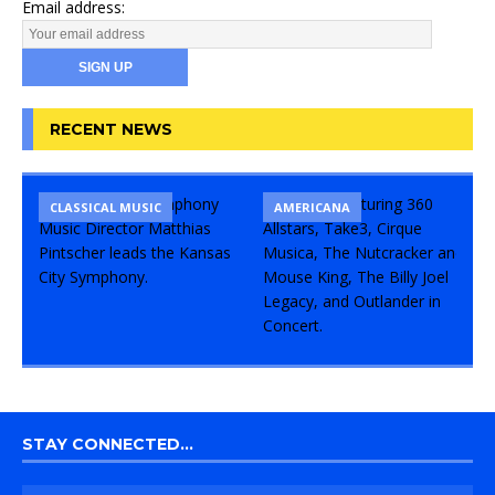
Email address:
RECENT NEWS
CLASSICAL MUSIC
CONCERT
COMEDY
AMERICANA
STAY CONNECTED…