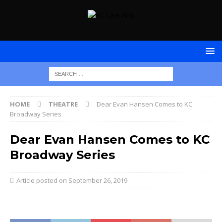
HOME
THEATRE
Dear Evan Hansen Comes to KC
Broadway Series
Dear Evan Hansen Comes to KC
Broadway Series
September 26, 2019