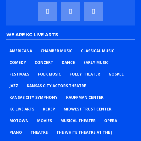
WE ARE KC LIVE ARTS
AMERICANA
CHAMBER MUSIC
CLASSICAL MUSIC
COMEDY
CONCERT
DANCE
EARLY MUSIC
FESTIVALS
FOLK MUSIC
FOLLY THEATER
GOSPEL
JAZZ
KANSAS CITY ACTORS THEATRE
KANSAS CITY SYMPHONY
KAUFFMAN CENTER
KC LIVE ARTS
KCREP
MIDWEST TRUST CENTER
MOTOWN
MOVIES
MUSICAL THEATER
OPERA
PIANO
THEATRE
THE WHITE THEATRE AT THE J