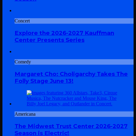
Concert
Explore the 2026-2027 Kauffman
Center Presents Series
Comedy
Margaret Cho: Choligarchy Takes The
Folly Stage June 13!
Americana
The Midwest Trust Center 2026-2027
Season is Electric!