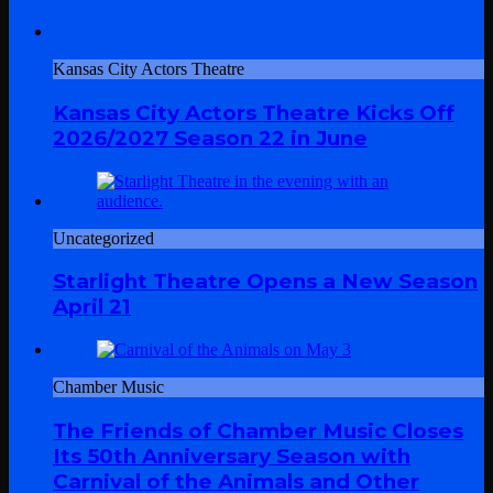
Kansas City Actors Theatre
Kansas City Actors Theatre Kicks Off
2026/2027 Season 22 in June
Uncategorized
Starlight Theatre Opens a New Season
April 21
Chamber Music
The Friends of Chamber Music Closes
Its 50th Anniversary Season with
Carnival of the Animals and Other