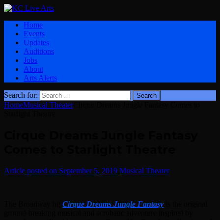
Home
Events
Updates
Auditions
Jobs
About
Arts Alerts
Search for:
Home
Musical Theater
Cirque Dreams Jungle Fantasy Comes to
Starlight Theatre
Cirque Dreams Jungle Fantasy
Comes to Starlight Theatre
September 5, 2019
Musical Theater
The Broadway hit
Cirque Dreams Jungle Fantasy
is the original
ground-breaking musical and acrobatic adventure inspired by