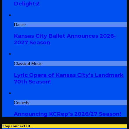
Delights!
Dance
Kansas City Ballet Announces 2026-
2027 Season
Classical Music
Lyric Opera of Kansas City’s Landmark
70th Season!
Comedy
Announcing KCRep’s 2026/27 Season!
Stay connected…