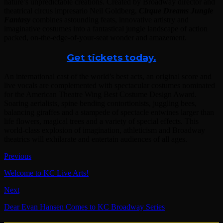
nature’s unpredictable creations. Created by Broadway director and
theatrical circus impresario Neil Goldberg,
Cirque Dreams Jungle
Fantasy
combines astounding feats, innovative artistry and
imaginative costumes into a fantastical jungle landscape of action
packed, on-the-edge-of-your-seat wonder and amazement.
Get tickets today.
An international cast of the world’s best acts, an original score and
live vocals are complemented with spectacular costumes nominated
for the American Theatre Wing Best Costume Design Award.
Soaring aerialists, spine bending contortionists, juggling bees,
balancing giraffes and a stampede of spectacle entwines larger than
life flowers, magical trees and a variety of special effects. This
world-class explosion of imagination, athleticism and Broadway
theatrics will exhilarate and entertain audiences of all ages.
Previous
Welcome to KC Live Arts!
Next
Dear Evan Hansen Comes to KC Broadway Series