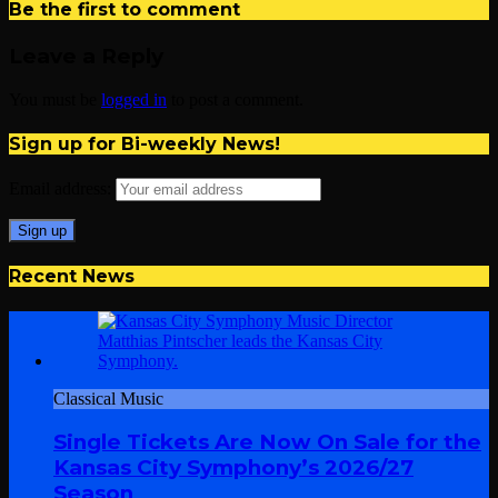
Be the first to comment
Leave a Reply
You must be
logged in
to post a comment.
Sign up for Bi-weekly News!
Email address:
Recent News
Classical Music
Single Tickets Are Now On Sale for the
Kansas City Symphony’s 2026/27
Season