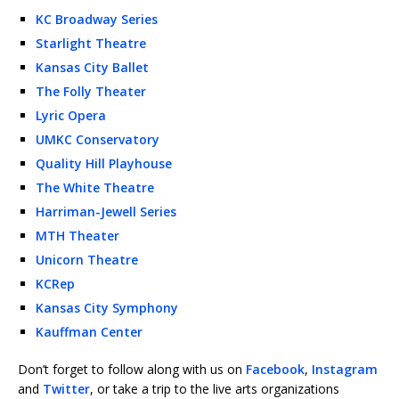
KC Broadway Series
Starlight Theatre
Kansas City Ballet
The Folly Theater
Lyric Opera
UMKC Conservatory
Quality Hill Playhouse
The White Theatre
Harriman-Jewell Series
MTH Theater
Unicorn Theatre
KCRep
Kansas City Symphony
Kauffman Center
Don’t forget to follow along with us on
Facebook
,
Instagram
and
Twitter
, or take a trip to the live arts organizations