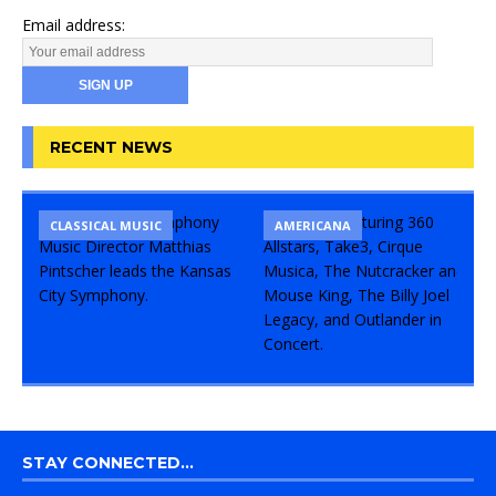
Email address:
RECENT NEWS
CLASSICAL MUSIC
CONCERT
COMEDY
AMERICANA
STAY CONNECTED…