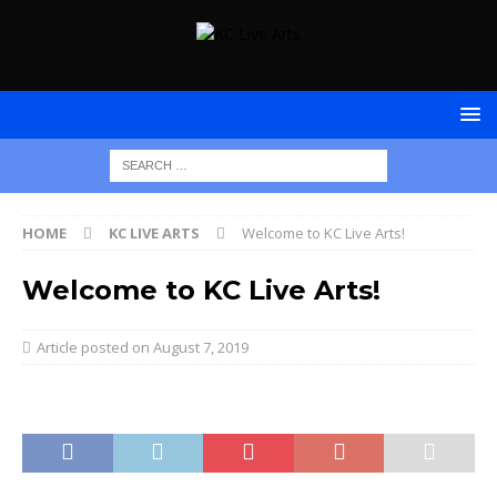
HOME
KC LIVE ARTS
Welcome to KC Live Arts!
Welcome to KC Live Arts!
August 7, 2019