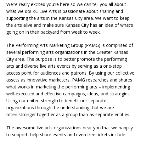
We’re really excited you’re here so we can tell you all about
what we do! KC Live Arts is passionate about sharing and
supporting the arts in the Kansas City area. We want to keep
the arts alive and make sure Kansas City has an idea of what’s
going on in their backyard from week to week.
The Performing Arts Marketing Group (PAMG) is comprised of
several performing arts organizations in the Greater Kansas
City area. The purpose is to better promote the performing
arts and diverse live arts events by serving as a one-stop
access point for audiences and patrons. By using our collective
assets as innovative marketers, PAMG researches and shares
what works in marketing the performing arts – implementing
well-executed and effective campaigns, ideas, and strategies.
Using our united strength to benefit our separate
organizations through the understanding that we are
often stronger together as a group than as separate entities.
The awesome live arts organizations near you that we happily
to support, help share events and even free tickets include: