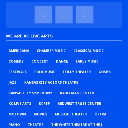
WE ARE KC LIVE ARTS
AMERICANA
CHAMBER MUSIC
CLASSICAL MUSIC
COMEDY
CONCERT
DANCE
EARLY MUSIC
FESTIVALS
FOLK MUSIC
FOLLY THEATER
GOSPEL
JAZZ
KANSAS CITY ACTORS THEATRE
KANSAS CITY SYMPHONY
KAUFFMAN CENTER
KC LIVE ARTS
KCREP
MIDWEST TRUST CENTER
MOTOWN
MOVIES
MUSICAL THEATER
OPERA
PIANO
THEATRE
THE WHITE THEATRE AT THE J