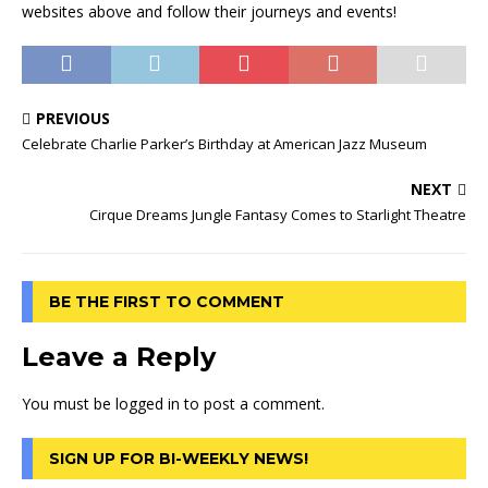
websites above and follow their journeys and events!
PREVIOUS
Celebrate Charlie Parker’s Birthday at American Jazz Museum
NEXT
Cirque Dreams Jungle Fantasy Comes to Starlight Theatre
BE THE FIRST TO COMMENT
Leave a Reply
You must be
logged in
to post a comment.
SIGN UP FOR BI-WEEKLY NEWS!